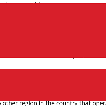
ne league petition
ter Ontario Junior Hockey League (GOJ
ith hopes of acquiring Junior ‘A’ statu
6 member teams in the GOJHL, which has 
produced many elite players, just look 
le and Mike Hoffman,” says Lincs’ tea
 the future of these historic franchis
o other region in the country that ope