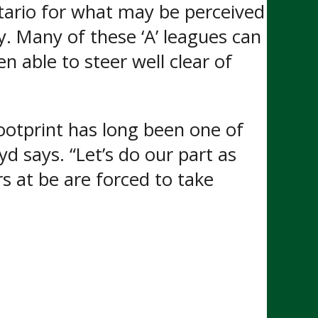
tario for what may be perceived
dy. Many of these ‘A’ leagues can
 able to steer well clear of
ootprint has long been one of
 says. “Let’s do our part as
rs at be are forced to take