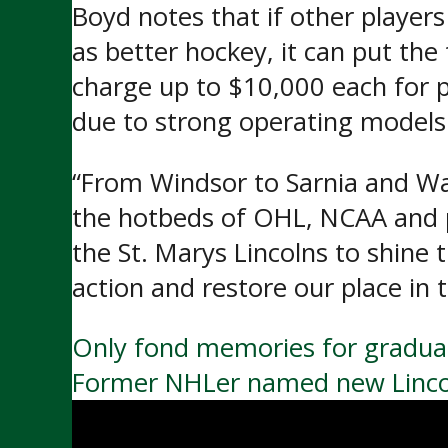
Boyd notes that if other player
as better hockey, it can put the
charge up to $10,000 each for p
due to strong operating model
“From Windsor to Sarnia and Wat
the hotbeds of OHL, NCAA and p
the St. Marys Lincolns to shine 
action and restore our place in 
Post
Only fond memories for graduat
Former NHLer named new Lincol
navigation