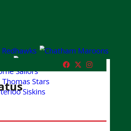
tatus