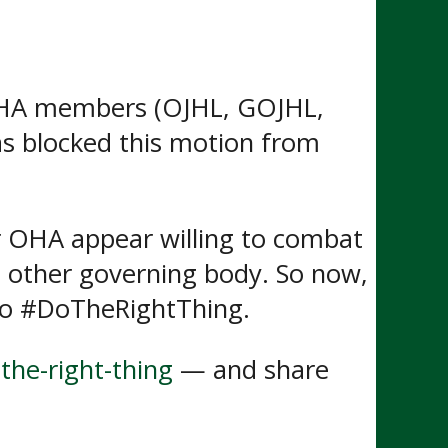
OHA members (OJHL, GOJHL,
as blocked this motion from
r OHA appear willing to combat
he other governing body. So now,
 to #DoTheRightThing.
the-right-thing
— and share