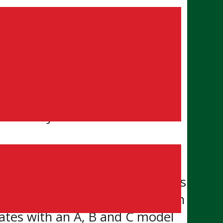
HL) officially launched a four-
s.
held Jr. ‘B’ status in the
at the NHL playoffs right now
m president Brandon Boyd. “This
es as they deserve to compete in
rates with an A, B and C model