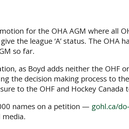
a motion for the OHA AGM where all 
give the league ‘A’ status. The OHA h
GM so far.
ation, as Boyd adds neither the OHF o
cting the decision making process to t
essure to the OHF and Hockey Canada
,000 names on a petition —
gohl.ca/do-
l media.