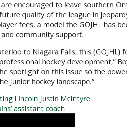
s are encouraged to leave southern On
 future quality of the league in jeopar
layer fees, a model the GOJHL has been
s and community support.
erloo to Niagara Falls, this (GOJHL) f
rofessional hockey development,” Boyd
the spotlight on this issue so the powe
the Junior hockey landscape.”
ing Lincoln Justin McIntyre
ns’ assistant coach