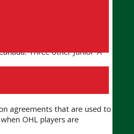
or ‘A’ are forced to relocate to
cal to personal development.
anada. Three other Junior ‘A’
e of play and player
ion agreements that are used to
rs when OHL players are