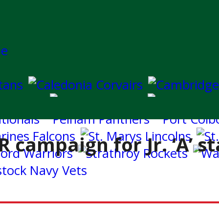
 campaign for Jr. ‘A’ s