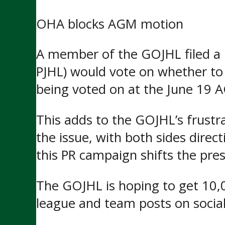
OHA blocks AGM motion
A member of the GOJHL filed 
PJHL) would vote on whether to 
being voted on at the June 19 A
This adds to the GOJHL’s frustr
the issue, with both sides dire
this PR campaign shifts the pr
The GOJHL is hoping to get 10
league and team posts on socia