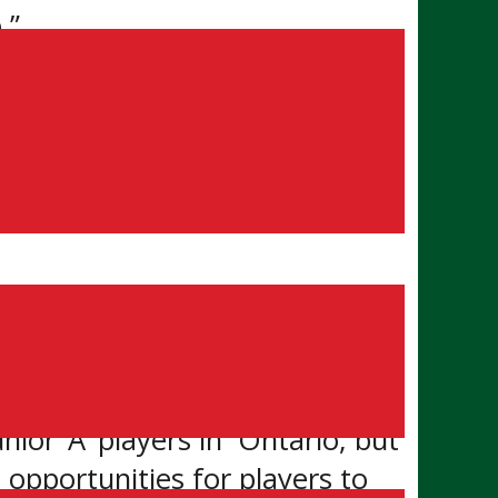
.”
ation, detailing its bid for
s the GOJHL is seeking the
t its bid for reclassification.
nior ‘A’ players in Ontario, but
 opportunities for players to