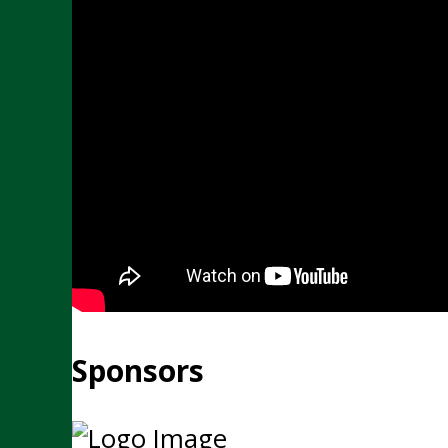
Sponsors