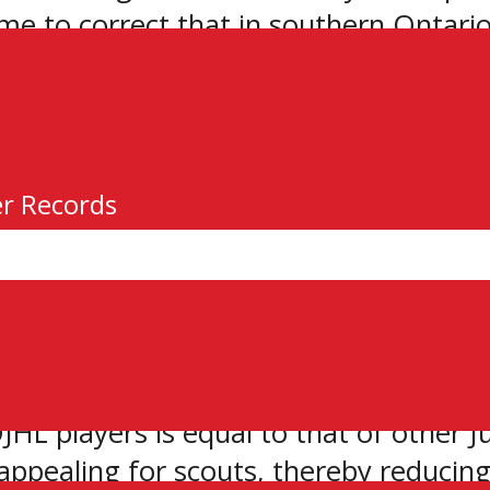
ime to correct that in southern Ontario
en letter to the Ontario Hockey Associ
A. New commissioner Brent Garbutt say
ir three conferences.
er Records
 GOJHL listed several things that suppor
HL players is equal to that of other Ju
s appealing for scouts, thereby reducing