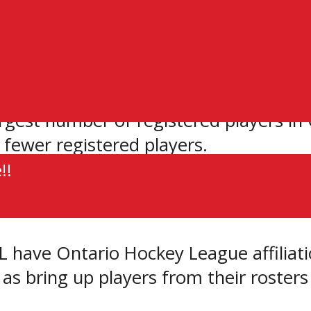
onal and playing careers.
 footprint who are seeking to play Juni
sm of family and friends that is criti
gest number of registered players in C
 fewer registered players.
!!
 for years as having Junior ‘A’ calibr
 have Ontario Hockey League affiliat
 as bring up players from their roste