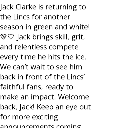
Jack Clarke is returning to
the Lincs for another
season in green and white!
💚🤍 Jack brings skill, grit,
and relentless compete
every time he hits the ice.
We can’t wait to see him
back in front of the Lincs’
faithful fans, ready to
make an impact. Welcome
back, Jack! Keep an eye out
for more exciting
announcements coming