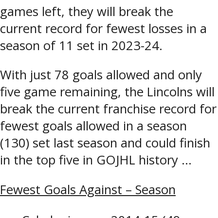
games left, they will break the
current record for fewest losses in a
season of 11 set in 2023-24.
With just 78 goals allowed and only
five game remaining, the Lincolns will
break the current franchise record for
fewest goals allowed in a season
(130) set last season and could finish
in the top five in GOJHL history …
Fewest Goals Against – Season