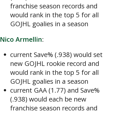
franchise season records and
would rank in the top 5 for all
GOJHL goalies in a season
Nico Armellin
:
current Save% (.938) would set
new GOJHL rookie record and
would rank in the top 5 for all
GOJHL goalies in a season
current GAA (1.77) and Save%
(.938) would each be new
franchise season records and