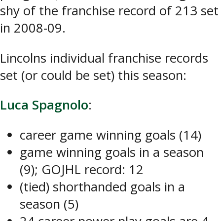
shy of the franchise record of 213 set
in 2008-09.
Lincolns individual franchise records
set (or could be set) this season:
Luca Spagnolo
:
career game winning goals (14)
game winning goals in a season
(9); GOJHL record: 12
(tied) shorthanded goals in a
season (5)