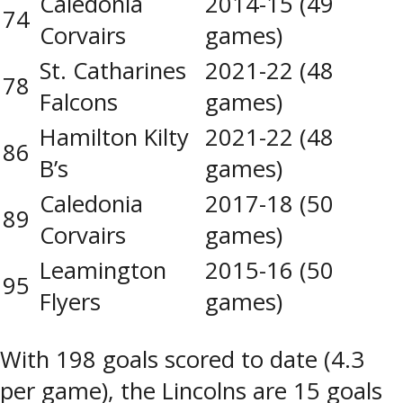
Caledonia
2014-15 (49
74
Corvairs
games)
St. Catharines
2021-22 (48
78
Falcons
games)
Hamilton Kilty
2021-22 (48
86
B’s
games)
Caledonia
2017-18 (50
89
Corvairs
games)
Leamington
2015-16 (50
95
Flyers
games)
With 198 goals scored to date (4.3
per game), the Lincolns are 15 goals