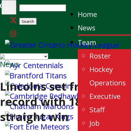
Search
Menu
Home
for:
News
Team
Roster
News
Hockey
Operations
Lincolns set franchise
Executive
record with 18th
Staff
straight win
Job