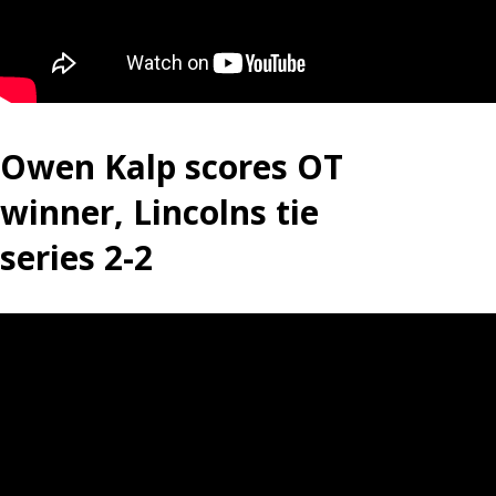
Owen Kalp scores OT
winner, Lincolns tie
series 2-2