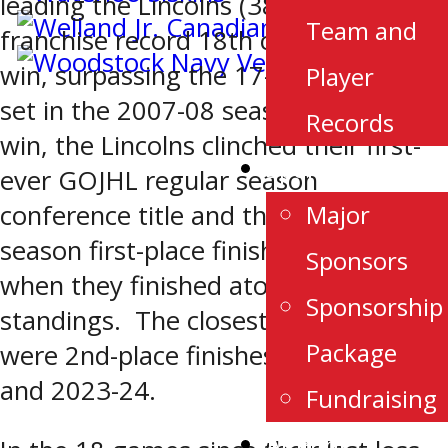
leading the Lincolns (38-6-1-0) to a
Team and
franchise record 18th consecutive
win, surpassing the 17-game streak
Player
set in the 2007-08 season. With the
Records
win, the Lincolns clinched their first-
Sponsorship
ever GOJHL regular season
Major
conference title and the first regular
season first-place finish since 2006
Sponsors
when they finished atop the WOHL
Sponsorship
standings. The closest they came
Package
were 2nd-place finishes in 2007-08
and 2023-24.
Fundraising
Alumni