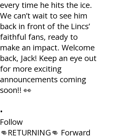
•
Follow
👊RETURNING👊 Forward