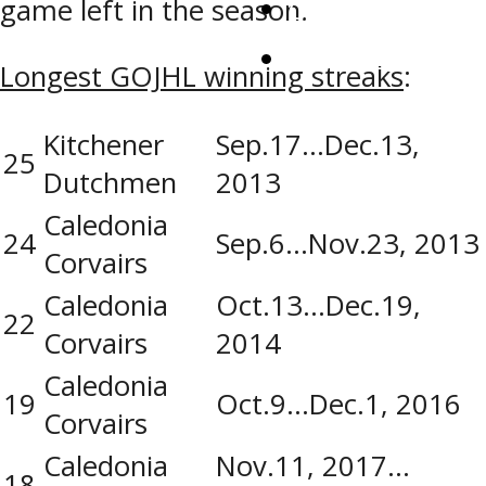
Contact Us
game left in the season.
Watch Live
Longest GOJHL winning streaks
:
Kitchener
Sep.17…Dec.13,
25
Dutchmen
2013
Caledonia
24
Sep.6…Nov.23, 2013
Corvairs
Caledonia
Oct.13…Dec.19,
22
Corvairs
2014
Caledonia
19
Oct.9…Dec.1, 2016
Corvairs
Caledonia
Nov.11, 2017…
18