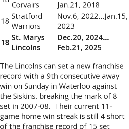
Corvairs
Jan.21, 2018
Stratford
Nov.6, 2022…Jan.15,
18
Warriors
2023
St. Marys
Dec.20, 2024…
18
Lincolns
Feb.21, 2025
The Lincolns can set a new franchise
record with a 9th consecutive away
win on Sunday in Waterloo against
the Siskins, breaking the mark of 8
set in 2007-08. Their current 11-
game home win streak is still 4 short
of the franchise record of 15 set