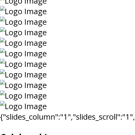
{"slides_column":"1","slides_scroll":"1