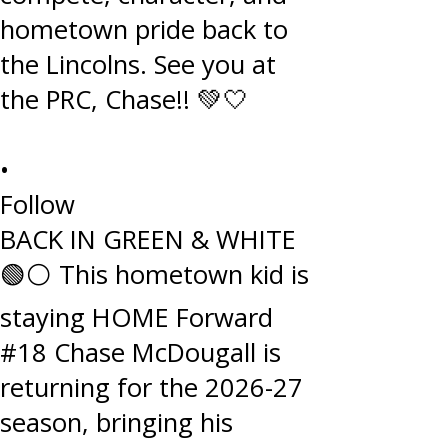
•
Follow
BACK IN GREEN & WHITE
🟢⚪️ This hometown kid is
staying HOME Forward
#18 Chase McDougall is
returning for the 2026-27
season, bringing his