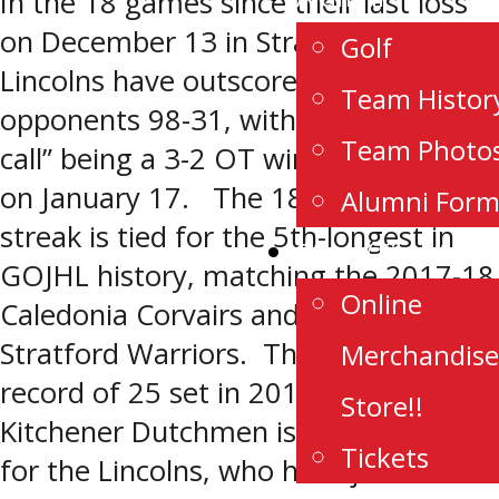
In the 18 games since their last loss
on December 13 in Stratford, the
Golf
Lincolns have outscored their
Team Histor
opponents 98-31, with their “closest
Team Photo
call” being a 3-2 OT win over Listowel
on January 17. The 18-game winning
Alumni For
streak is tied for the 5th-longest in
Store/Tickets
GOJHL history, matching the 2017-18
Online
Caledonia Corvairs and the 2022-23
Stratford Warriors. The league
Merchandise
record of 25 set in 2013-14 by the
Store!!
Kitchener Dutchmen is out of reach
Tickets
for the Lincolns, who have just five