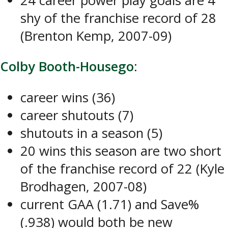
24 career power play goals are 4
shy of the franchise record of 28
(Brenton Kemp, 2007-09)
Colby Booth-Housego
:
career wins (36)
career shutouts (7)
shutouts in a season (5)
20 wins this season are two short
of the franchise record of 22 (Kyle
Brodhagen, 2007-08)
current GAA (1.71) and Save%
(.938) would both be new