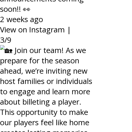
soon!! 👀
2 weeks ago
View on Instagram
|
3/9