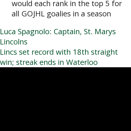
would each rank in the top 5 for
all GOJHL goalies in a season
Post
Luca Spagnolo: Captain, St. Marys
Lincolns
navigation
Lincs set record with 18th straight
win; streak ends in Waterloo