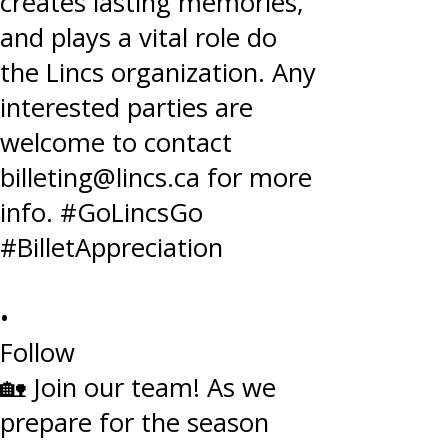
•
Follow
🏡 Join our team! As we
prepare for the season