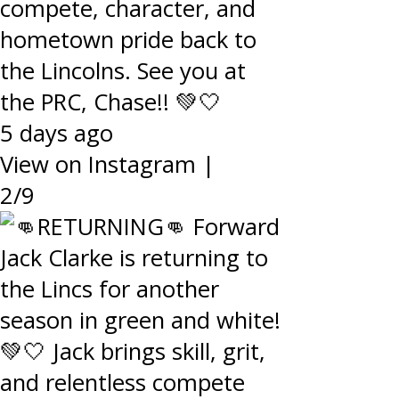
compete, character, and
hometown pride back to
the Lincolns. See you at
the PRC, Chase!! 💚🤍
5 days ago
View on Instagram
|
2/9