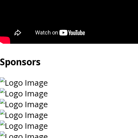
Sponsors