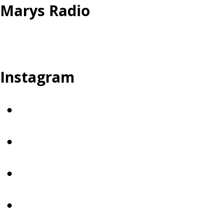
Marys Radio
Instagram