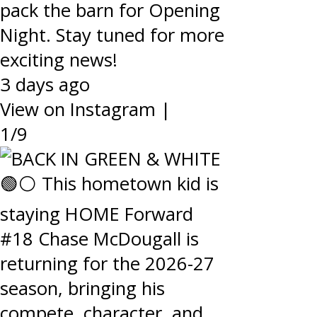
pack the barn for Opening
Night. Stay tuned for more
exciting news!
3 days ago
View on Instagram
|
1/9