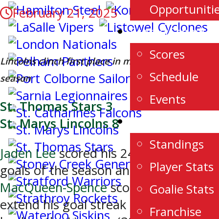
Opportuniti
February 21, 2025
Scores/Schedule
Scores
Lincolns clinch first place in midst of historic
Schedule
season
Events
St. Thomas Stars 3
Stats
St. Marys Lincolns 8
Standings
Jaden Lee
scored his 24th and 25th
Player Stats
goals of the season and
Chase
MacQueen-Spence
scored twice to
Goalie Stats
extend his goal streak to 7 games
Franchise