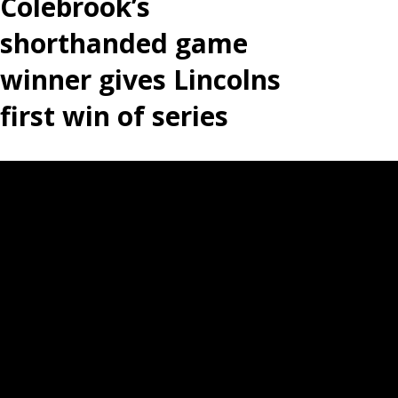
Colebrook’s
shorthanded game
winner gives Lincolns
first win of series