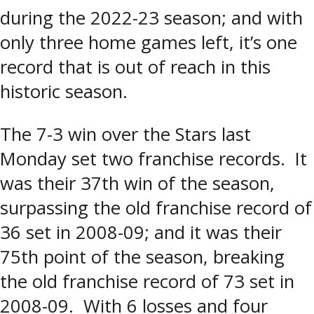
during the 2022-23 season; and with
only three home games left, it’s one
record that is out of reach in this
historic season.
The 7-3 win over the Stars last
Monday set two franchise records. It
was their 37th win of the season,
surpassing the old franchise record of
36 set in 2008-09; and it was their
75th point of the season, breaking
the old franchise record of 73 set in
2008-09. With 6 losses and four