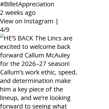
#BilletAppreciation
2 weeks ago
View on Instagram
|
4/9