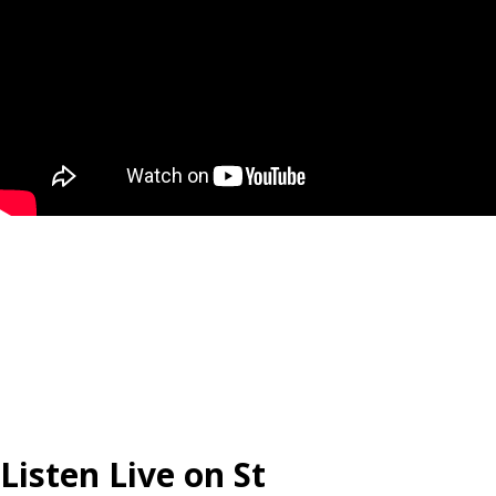
Listen Live on St