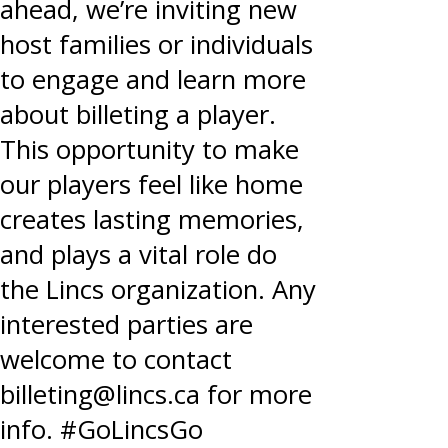
ahead, we’re inviting new
host families or individuals
to engage and learn more
about billeting a player.
This opportunity to make
our players feel like home
creates lasting memories,
and plays a vital role do
the Lincs organization. Any
interested parties are
welcome to contact
billeting@lincs.ca for more
info. #GoLincsGo