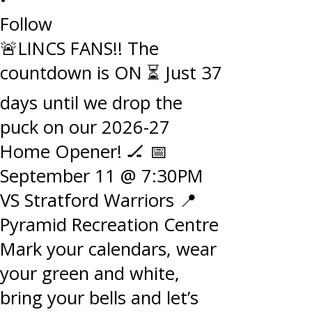
Follow
🚨LINCS FANS!! The
countdown is ON ⏳ Just 37
days until we drop the
puck on our 2026-27
Home Opener! 🏒 📅
September 11 @ 7:30PM
VS Stratford Warriors 📍
Pyramid Recreation Centre
Mark your calendars, wear
your green and white,
bring your bells and let’s