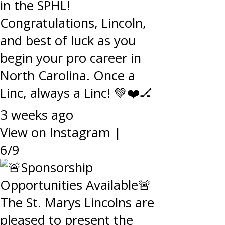
in the SPHL!
Congratulations, Lincoln,
and best of luck as you
begin your pro career in
North Carolina. Once a
Linc, always a Linc! 💚❤️🏒
3 weeks ago
View on Instagram
|
6/9