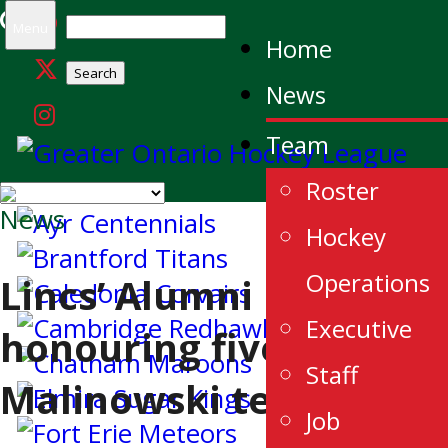
Search
Menu
Home
for:
News
Team
Roster
News
Hockey
Operations
Lincs’ Alumni
Executive
honouring five
Staff
Malinowski teams
Job