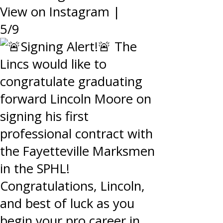
View on Instagram
|
5/9