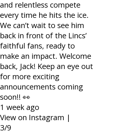
and relentless compete
every time he hits the ice.
We can’t wait to see him
back in front of the Lincs’
faithful fans, ready to
make an impact. Welcome
back, Jack! Keep an eye out
for more exciting
announcements coming
soon!! 👀
1 week ago
View on Instagram
|
3/9