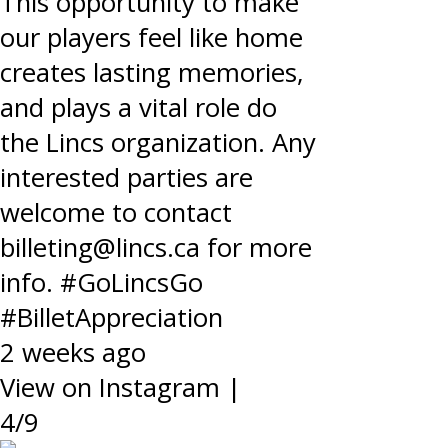
This opportunity to make
our players feel like home
creates lasting memories,
and plays a vital role do
the Lincs organization. Any
interested parties are
welcome to contact
billeting@lincs.ca for more
info. #GoLincsGo
#BilletAppreciation
2 weeks ago
View on Instagram
|
4/9