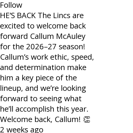
Follow
HE’S BACK The Lincs are
excited to welcome back
forward Callum McAuley
for the 2026–27 season!
Callum’s work ethic, speed,
and determination make
him a key piece of the
lineup, and we’re looking
forward to seeing what
he’ll accomplish this year.
Welcome back, Callum! 👏
2 weeks ago