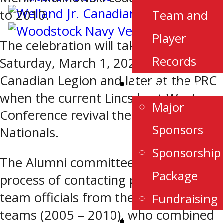
to 2010.
Team and
Player
The celebration will take place
Records
Saturday, March 1, 2025 at the Royal
Canadian Legion and later at the PRC
Sponsorship
when the current Lincs host Western
Major
Conference revival the London
Sponsors
Nationals.
Sponsorship
The Alumni committee is in the
Package
process of contacting players and
team officials from the five Lincolns
Fundraising
teams (2005 – 2010), who combined
Alumni