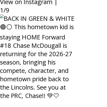
View on Instagram
|
1/9