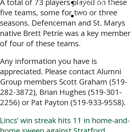
A total of 73 players played on these
Contact Us
five teams, some for two or three
Watch Live
seasons. Defenceman and St. Marys
native Brett Petrie was a key member
of four of these teams.
Any information you have is
appreciated. Please contact Alumni
Group members Scott Graham (519-
282-3872), Brian Hughes (519-301-
2256) or Pat Payton (519-933-9558).
Post
Lincs’ win streak hits 11 in home-and-
home sweep against Stratford