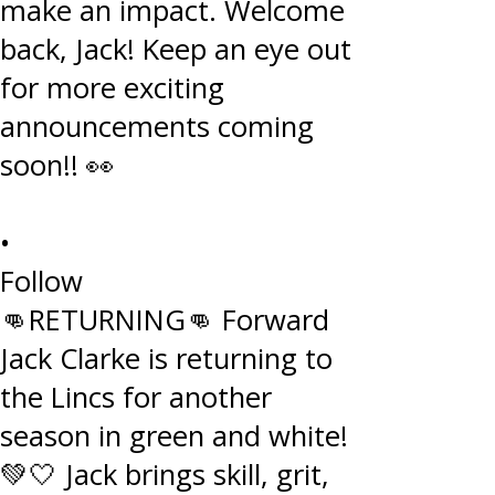
•
Follow
👊RETURNING👊 Forward
Jack Clarke is returning to
the Lincs for another
season in green and white!
💚🤍 Jack brings skill, grit,