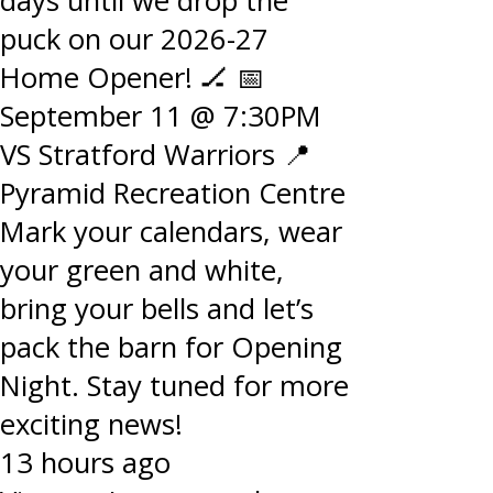
days until we drop the
puck on our 2026-27
Home Opener! 🏒 📅
September 11 @ 7:30PM
VS Stratford Warriors 📍
Pyramid Recreation Centre
Mark your calendars, wear
your green and white,
bring your bells and let’s
pack the barn for Opening
Night. Stay tuned for more
exciting news!
13 hours ago