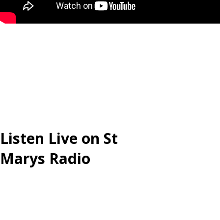
Listen Live on St
Marys Radio