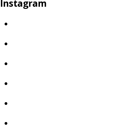
Instagram