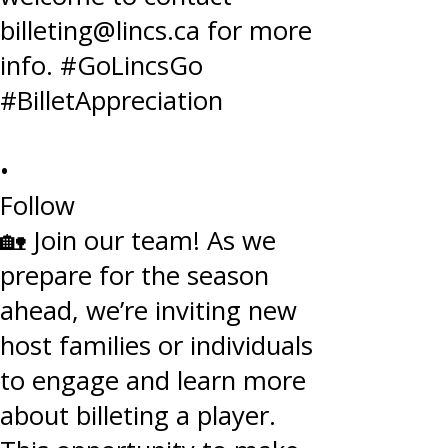
•
Follow
🏡 Join our team! As we
prepare for the season
ahead, we’re inviting new
host families or individuals
to engage and learn more
about billeting a player.