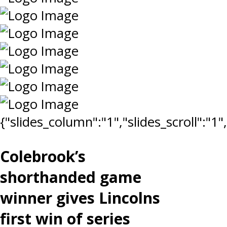
{"slides_column":"1","slides_scroll":"1
Colebrook’s
shorthanded game
winner gives Lincolns
first win of series