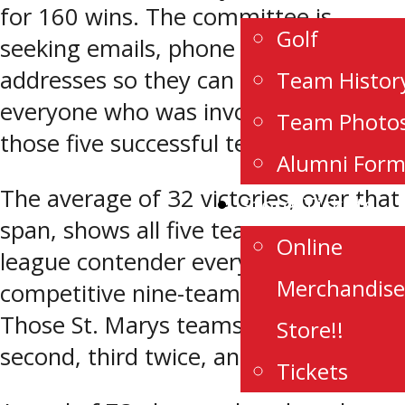
for 160 wins. The committee is
Golf
seeking emails, phone numbers, and
addresses so they can reach out to
Team Histor
everyone who was involved with
Team Photo
those five successful teams.
Alumni For
The average of 32 victories, over that
Store/Tickets
span, shows all five teams were a
Online
league contender every season in a
Merchandise
competitive nine-team conference.
Those St. Marys teams finished first,
Store!!
second, third twice, and fourth.
Tickets