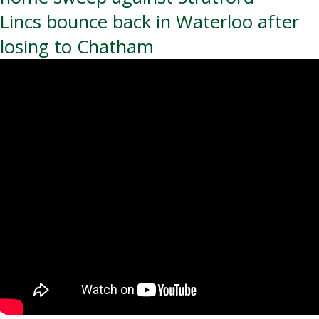
navigation
Lincs bounce back in Waterloo after
losing to Chatham