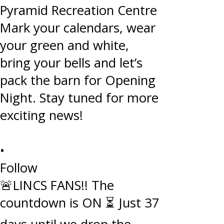
•
Follow
🚨LINCS FANS!! The
countdown is ON ⏳ Just 37