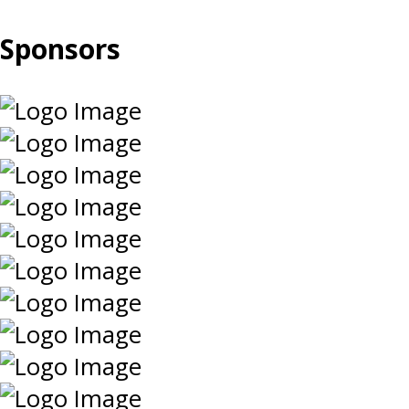
Sponsors