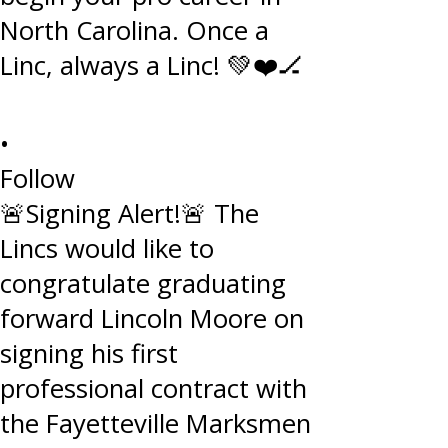
•
Follow
🚨Signing Alert!🚨 The
Lincs would like to
congratulate graduating
forward Lincoln Moore on
signing his first
professional contract with
the Fayetteville Marksmen