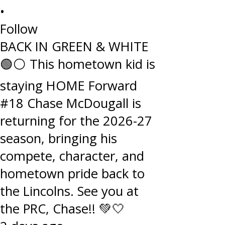
•
Follow
BACK IN GREEN & WHITE
🟢⚪️ This hometown kid is
staying HOME Forward
#18 Chase McDougall is
returning for the 2026-27
season, bringing his
compete, character, and
hometown pride back to
the Lincolns. See you at
the PRC, Chase!! 💚🤍