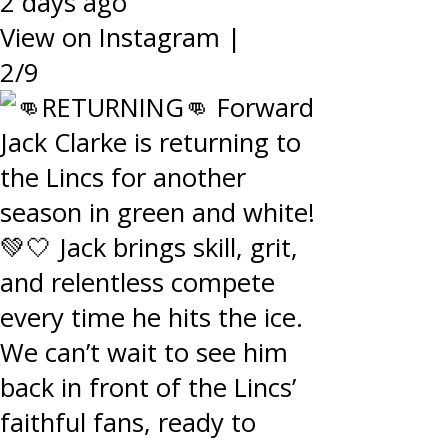
2 days ago
View on Instagram
|
2/9