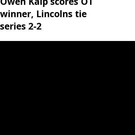
Owen Kalp scores OT
winner, Lincolns tie
series 2-2