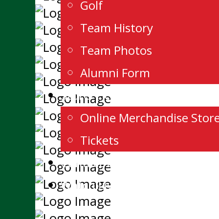
Golf
Team History
Team Photos
Alumni Form
Store/Tickets
Online Merchandise Store
Tickets
Contact Us
Watch Live