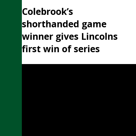
Colebrook’s
shorthanded game
winner gives Lincolns
first win of series