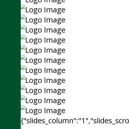
{"slides_column":"1","slides_scro