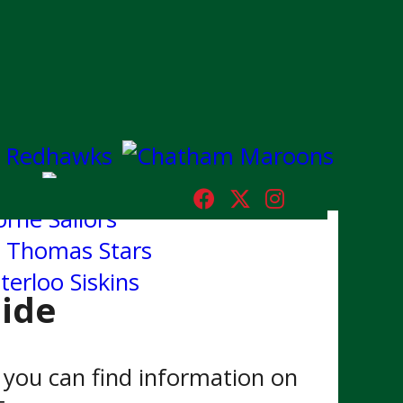
ide
you can find information on