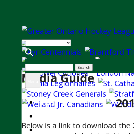
Search
Media Guide
for:
Menu
20
Home
News
Below is a link to download th
Team