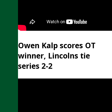
Owen Kalp scores OT
winner, Lincolns tie
series 2-2