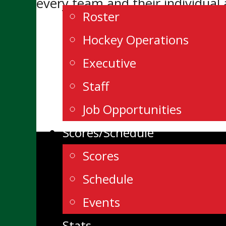
every team and their individual
Roster
Hockey Operations
Executive
Staff
Job Opportunities
Scores/Schedule
Scores
Schedule
Events
Stats