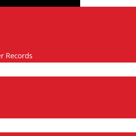
er Records