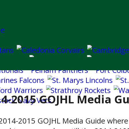
14-2015 GOJHL Media Gu
e 2014-2015 GOJHL Media Guide where 