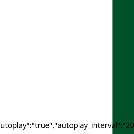
"autoplay":"true","autoplay_interval":"