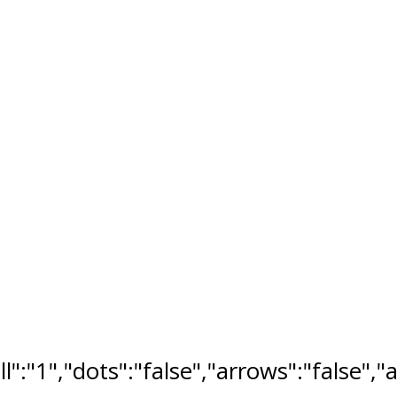
ll":"1","dots":"false","arrows":"false",