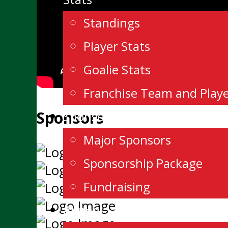
Standings
Player Stats
Goalie Stats
Franchise Team and Play
Sponsors
Sponsorship
Major Sponsors
Sponsorship Package
Fundraising
Alumni